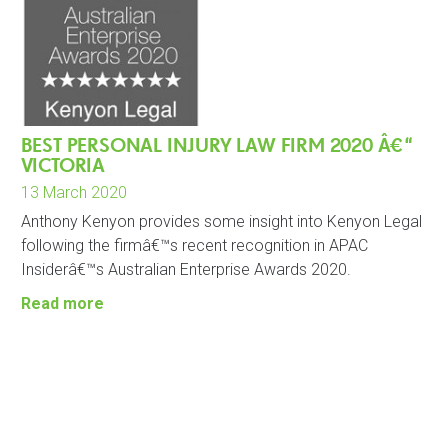
BEST PERSONAL INJURY LAW FIRM 2020 Â€“
VICTORIA
13 March 2020
Anthony Kenyon provides some insight into Kenyon Legal
following the firmâ€™s recent recognition in APAC
Insiderâ€™s Australian Enterprise Awards 2020.
Read more