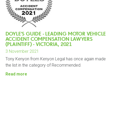
DOYLE'S GUIDE - LEADING MOTOR VEHICLE
ACCIDENT COMPENSATION LAWYERS
(PLAINTIFF) - VICTORIA, 2021
3 November 2021
Tony Kenyon from Kenyon Legal has once again made
the list in the category of Recommended.
Read more