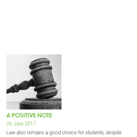
A POSITIVE NOTE
26 June 2017
Law also remains a good choice for students, despite