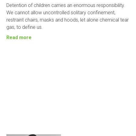
Detention of children carries an enormous responsibility.
We cannot allow uncontrolled solitary confinement,
restraint chairs, masks and hoods, let alone chemical tear
gas, to define us.
Read more