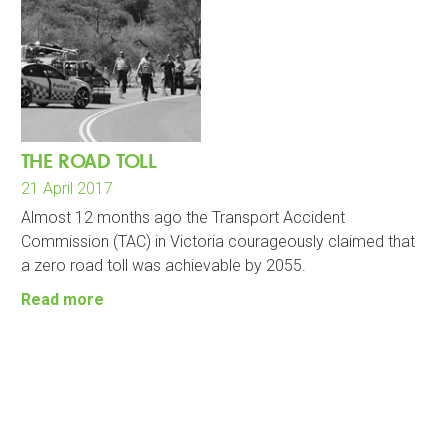
THE ROAD TOLL
21 April 2017
Almost 12 months ago the Transport Accident
Commission (TAC) in Victoria courageously claimed that
a zero road toll was achievable by 2055.
Read more