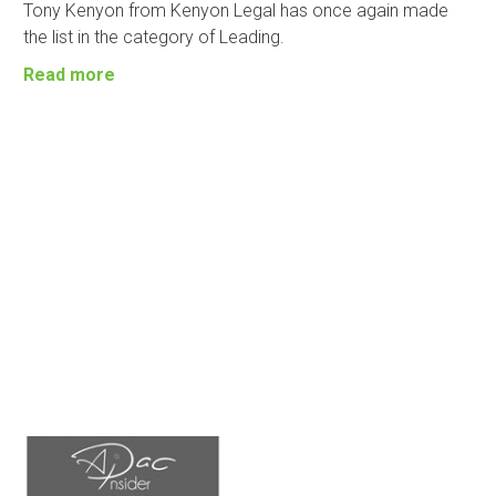
Tony Kenyon from Kenyon Legal has once again made
the list in the category of Leading.
Read more