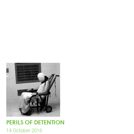
PERILS OF DETENTION
14 October 2016