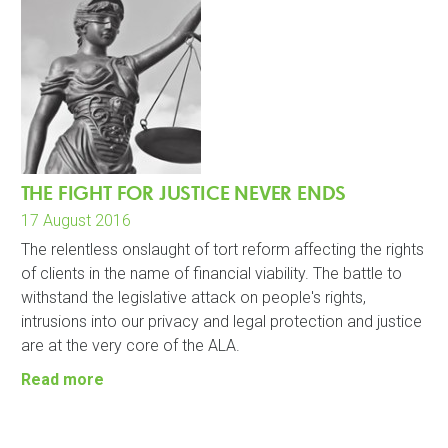
THE FIGHT FOR JUSTICE NEVER ENDS
17 August 2016
The relentless onslaught of tort reform affecting the rights
of clients in the name of financial viability. The battle to
withstand the legislative attack on people's rights,
intrusions into our privacy and legal protection and justice
are at the very core of the ALA.
Read more