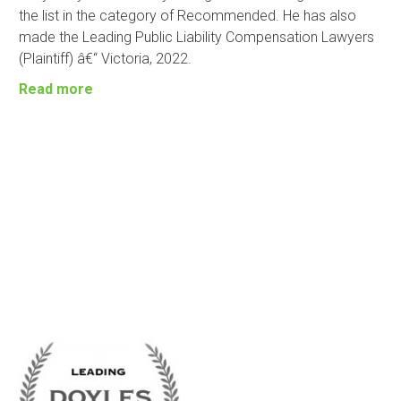
the list in the category of Recommended. He has also
made the Leading Public Liability Compensation Lawyers
(Plaintiff) â€“ Victoria, 2022.
Read more