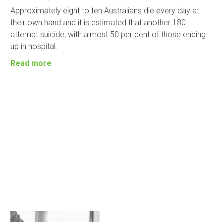
Approximately eight to ten Australians die every day at
their own hand and it is estimated that another 180
attempt suicide, with almost 50 per cent of those ending
up in hospital.
Read more