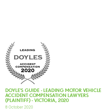
DOYLE'S GUIDE - LEADING MOTOR VEHICLE
ACCIDENT COMPENSATION LAWYERS
(PLAINTIFF) - VICTORIA, 2020
8 October 2020