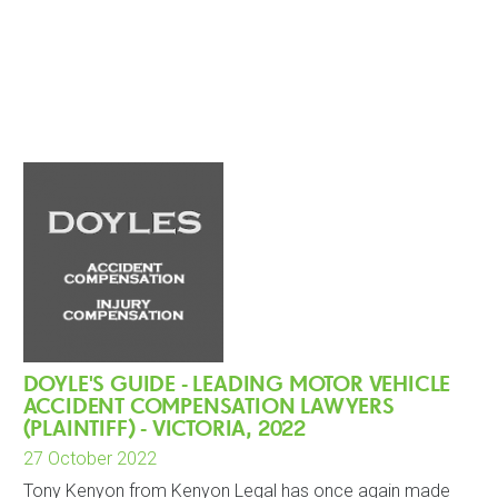
DOYLE'S GUIDE - LEADING MOTOR VEHICLE
ACCIDENT COMPENSATION LAWYERS
(PLAINTIFF) - VICTORIA, 2022
27 October 2022
Tony Kenyon from Kenyon Legal has once again made