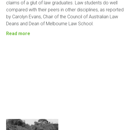
claims of a glut of law graduates. Law students do well
compared with their peers in other disciplines, as reported
by Carolyn Evans, Chair of the Council of Australian Law
Deans and Dean of Melbourne Law School.
Read more