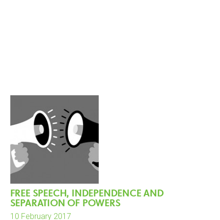
FREE SPEECH, INDEPENDENCE AND
SEPARATION OF POWERS
10 February 2017