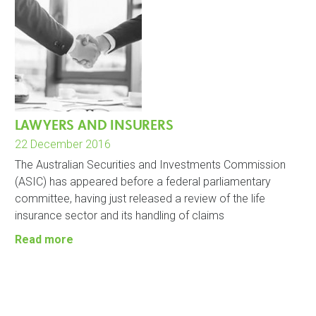
LAWYERS AND INSURERS
22 December 2016
The Australian Securities and Investments Commission
(ASIC) has appeared before a federal parliamentary
committee, having just released a review of the life
insurance sector and its handling of claims
Read more