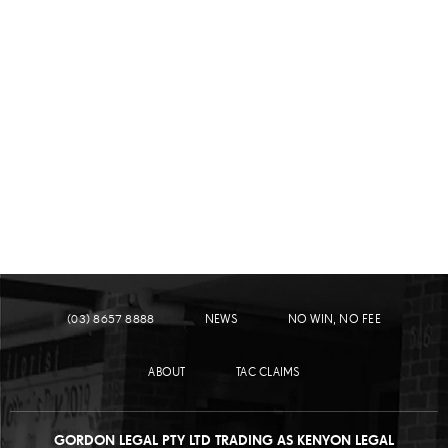
LEARN MORE
PEDESTRIAN ACCIDENTS
(03) 8657 8888
NEWS
NO WIN, NO FEE
ABOUT
TAC CLAIMS
GORDON LEGAL PTY LTD TRADING AS KENYON LEGAL