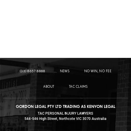
LEARN MORE
PEDESTRIAN ACCIDENTS
(03) 8657 8888
NEWS
NO WIN, NO FEE
ABOUT
TAC CLAIMS
GORDON LEGAL PTY LTD TRADING AS KENYON LEGAL
TAC PERSONAL INJURY LAWYERS
544-546 High Street, Northcote VIC 3070 Australia