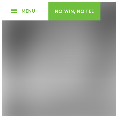
MENU
NO WIN, NO FEE